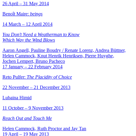
26 April – 31 May 2014
Benoît Maire:
beings
14 March – 12 April 2014
You Don't Need a Weatherman to Know
Which Way the Wind Blows
Aaron Angell, Pauline Boudry / Renate Lorenz, Andrea Büttner,
Helen Cammock, Knut Henrik Henriksen, Pierre Huyghe,
Jochen Lempert, Bruno Pacheco
17 January – 22 February 2014
Reto Pulfer:
The Placidity of Choice
22 November – 21 December 2013
Lubaina Himid
11 October – 9 November 2013
Reach Out and Touch Me
Helen Cammock, Ruth Proctor and Jay Tan
19 April – 19 May 2013