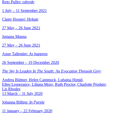
Reto Pulfer:
edrerde
1 July – 11 September 2021
Claire Hooper:
Hekate
27 May – 26 June 2021
Jumana Manna
27 May – 26 June 2021
Anne Tallentire:
As happens
26 September – 19 December 2020
The Sky Is Leaden In The South: An Evocation Through Grey
Andrea Büttner, Helen Cammock, Lubaina Himid,
Ellen Lesperance, Liliana Moro, Ruth Proctor, Charlotte Prodger,
Lis Rhodes
13 March – 31 July 2020
Johanna Billing:
In Purple
11 January – 22 February 2020