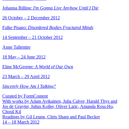
Johanna Billing:
I'm Gonna Live Anyhow Until I Die
26 October – 2 December 2012
Falke Pisano:
Disordered Bodies Fractured Minds
14 September – 21 October 2012
Anne Tallentire
18 May – 24 June 2012
Eline McGeorge:
A World of Our Own
23 March – 29 April 2012
Sincerely How Am I Talking?
Curated by FormContent
With works by Adam Avikainen, Julia Calver, Harald Thys and
Jos de Gruyter, Julius Koller, Oliver Laric, Amanda Ross-Ho,
Chosil Kil
Readings by Gil Leung, Chris Sharp and Paul Becker
14 – 18 March 2012