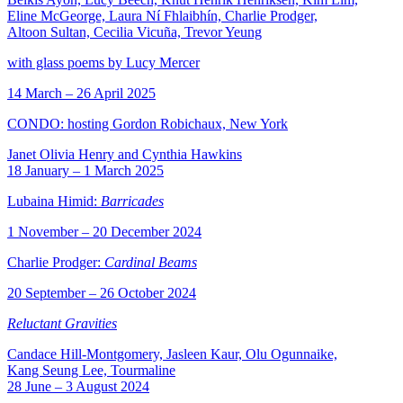
Eline McGeorge, Laura Ní Fhlaibhín, Charlie Prodger,
Altoon Sultan, Cecilia Vicuña, Trevor Yeung
with glass poems by Lucy Mercer
14 March – 26 April 2025
CONDO: hosting Gordon Robichaux, New York
Janet Olivia Henry and Cynthia Hawkins
18 January – 1 March 2025
Lubaina Himid:
Barricades
1 November – 20 December 2024
Charlie Prodger:
Cardinal Beams
20 September – 26 October 2024
Reluctant Gravities
Candace Hill-Montgomery, Jasleen Kaur, Olu Ogunnaike,
Kang Seung Lee, Tourmaline
28 June – 3 August 2024