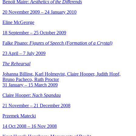
Benoît Maire:
Aesthetics of the Differends
20 November 2009 – 24 January 2010
Eline McGeorge
18 September – 25 October 2009
Falke Pisano:
Figures of Speech (Formation of a Crystal)
23 April – 7 July 2009
The Rehearsal
Johanna Billing, Karl Holmqvist, Claire Hooper, Judith Hopf,
Bruno Pacheco, Ruth Proctor
31 January – 15 March 2009
Claire Hooper:
Nach Spandau
21 November – 21 December 2008
Przemek Matecki
14 Oct 2008 – 16 Nov 2008