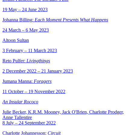
19 May – 24 June 2023
Johanna Billing:
Each Moment Presents What Happens
24 March – 6 May 2023
Altoon Sultan
3 February – 11 March 2023
Reto Pulfer:
Livingthings
2 December 2022 – 21 January 2023
Jumana Manna:
Foragers
11 October – 19 November 2022
An Insular Rococo
Julie Becker, K.R.M. Mooney, Jack O'Brien, Charlotte Prodger,
Anne Tallentire
8 July – 24 September 2022
Charlotte Johannesson:
Circuit