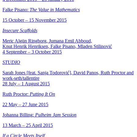
Falke Pisano:
The Value in Mathematics
15 October – 15 November 2015
Insecure Scaffolds
Meriç Algün Ringborg, Jumana Emil Abboud,
Knut Henrik Henriksen, Falke Pisano, Mladen Stilinović
4 September – 3 October 2015
STUDIO
Sarah Jones [feat. Sanja Todorović], David Panos, Ruth Proctor and
work-seth/tallentire
28 July – 1 August 2015
Ruth Proctor:
Putting It On
22 May – 27 June 2015
Johanna Billing:
Pulheim Jam Session
13 March – 25 April 2015
If a Circle Meets Itself