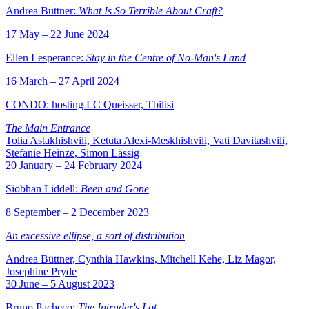
Andrea Büttner:
What Is So Terrible About Craft?
17 May – 22 June 2024
Ellen Lesperance:
Stay in the Centre of No-Man's Land
16 March – 27 April 2024
CONDO: hosting LC Queisser, Tbilisi
The Main Entrance
Tolia Astakhishvili, Ketuta Alexi-Meskhishvili, Vati Davitashvili,
Stefanie Heinze, Simon Lässig
20 January – 24 February 2024
Siobhan Liddell:
Been and Gone
8 September – 2 December 2023
An excessive ellipse, a sort of distribution
Andrea Büttner, Cynthia Hawkins, Mitchell Kehe, Liz Magor,
Josephine Pryde
30 June – 5 August 2023
Bruno Pacheco:
The Intruder's Lot