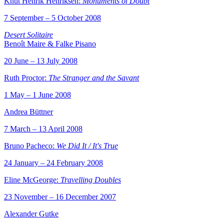
Knut Henrik Henriksen:
Monuments of Doubt
7 September – 5 October 2008
Desert Solitaire
Benoît Maire & Falke Pisano
20 June – 13 July 2008
Ruth Proctor:
The Stranger and the Savant
1 May – 1 June 2008
Andrea Büttner
7 March – 13 April 2008
Bruno Pacheco:
We Did It / It's True
24 January – 24 February 2008
Eline McGeorge:
Travelling Doubles
23 November – 16 December 2007
Alexander Gutke