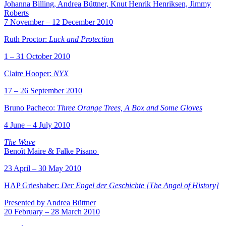
Johanna Billing, Andrea Büttner, Knut Henrik Henriksen, Jimmy
Roberts
7 November – 12 December 2010
Ruth Proctor:
Luck and Protection
1 – 31 October 2010
Claire Hooper:
NYX
17 – 26 September 2010
Bruno Pacheco:
Three Orange Trees, A Box and Some Gloves
4 June – 4 July 2010
The Wave
Benoît Maire & Falke Pisano
23 April – 30 May 2010
HAP Grieshaber:
Der Engel der Geschichte [The Angel of History]
Presented by Andrea Büttner
20 February – 28 March 2010