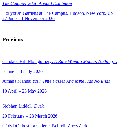
The Campus, 2026 Annual Exhibition
Hollybush Gardens at The Campus, Hudson, New York, US
27 June – 1 November 2026
Previous
Candace Hill-Montgomery:
A Bare Woman Mutters Nothing…
5 June – 18 July 2026
Jumana Manna:
Your Time Passes And Mine Has No Ends
10 April – 23 May 2026
Siobhan Liddell:
Dusk
20 February – 28 March 2026
CONDO: hosting Galerie Tschudi, Zuoz/Zurich