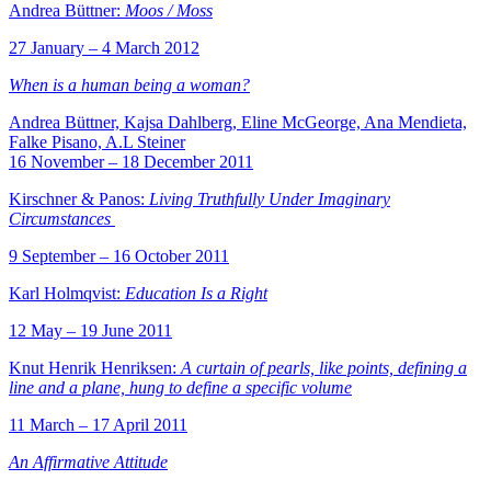
Andrea Büttner:
Moos / Moss
27 January – 4 March 2012
When is a human being a woman?
Andrea Büttner, Kajsa Dahlberg, Eline McGeorge, Ana Mendieta,
Falke Pisano, A.L Steiner
16 November – 18 December 2011
Kirschner & Panos:
Living Truthfully Under Imaginary
Circumstances
9 September – 16 October 2011
Karl Holmqvist:
Education Is a Right
12 May – 19 June 2011
Knut Henrik Henriksen:
A curtain of pearls, like points, defining a
line and a plane, hung to define a specific volume
11 March – 17 April 2011
An Affirmative Attitude