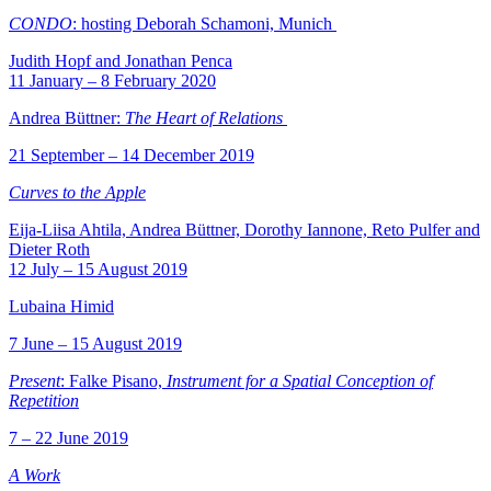
CONDO
: hosting Deborah Schamoni, Munich
Judith Hopf and Jonathan Penca
11 January – 8 February 2020
Andrea Büttner:
The Heart of Relations
21 September – 14 December 2019
Curves to the Apple
Eija-Liisa Ahtila, Andrea Büttner, Dorothy Iannone, Reto Pulfer and
Dieter Roth
12 July – 15 August 2019
Lubaina Himid
7 June – 15 August 2019
Present
: Falke Pisano,
Instrument for a Spatial Conception of
Repetition
7 – 22 June 2019
A Work