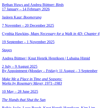
Bethan Huws and Andrea Büttner:
Birds
17 January – 14 February 2026
Jasleen Kaur:
Boomerang
7 November – 20 December 2025
Cynthia Hawkins,
Maps Necessary for a Walk in 4D:
Chapter 4
19 September – 1 November 2025
Stages
Andrea Büttner | Knut Henrik Henriksen | Lubaina Himid
2 July – 9 August 2025
By Appointment (Monday – Friday): 11 August – 3 September
Make Me a Place in Time and Seasons:
Works by Rosemary Mayer, 1971–1983
10 May – 28 June 2025
The Hands that Shut the Sun
Belkis Ayón, Lucy Beech, Knut Henrik Henriksen, Kim Lim,