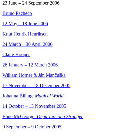
23 June – 24 September 2006
Bruno Pacheco
12 May – 18 June 2006
Knut Henrik Henriksen
24 March – 30 April 2006
Claire Hooper
26 January – 12 March 2006
William Horner & Ján Mančuška
17 November – 18 December 2005
Johanna Billing:
Magical World
14 October – 13 November 2005
Eline McGeorge:
Departure of a Stranger
9 September – 9 October 2005