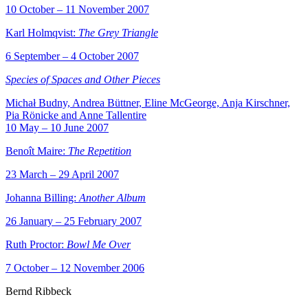
10 October – 11 November 2007
Karl Holmqvist:
The Grey Triangle
6 September – 4 October 2007
Species of Spaces and Other Pieces
Michał Budny, Andrea Büttner, Eline McGeorge, Anja Kirschner,
Pia Rönicke and Anne Tallentire
10 May – 10 June 2007
Benoît Maire:
The Repetition
23 March – 29 April 2007
Johanna Billing:
Another Album
26 January – 25 February 2007
Ruth Proctor:
Bowl Me Over
7 October – 12 November 2006
Bernd Ribbeck