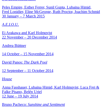
Peles Empire, Esther Ferrer, Sunil Gupta, Lubaina Himid,
Fred Lonidier, Eline McGeorge, Ruth Proctor, Joachim Schmid
30 January – 7 March 2015
A.E.I.O.U.
Ei Arakawa and Karl Holmqvist
22 November – 20 December 2014
Andrea Büttner
14 October – 15 November 2014
David Panos:
The Dark Pool
12 September – 11 October 2014
House
Anna Fasshauer, Lubaina Himid, Karl Holmqvist, Luca Frei &
Falke Pisano, Belén Uriel
12 June – 19 July 2014
Bruno Pacheco:
Sunshine and Sentiment