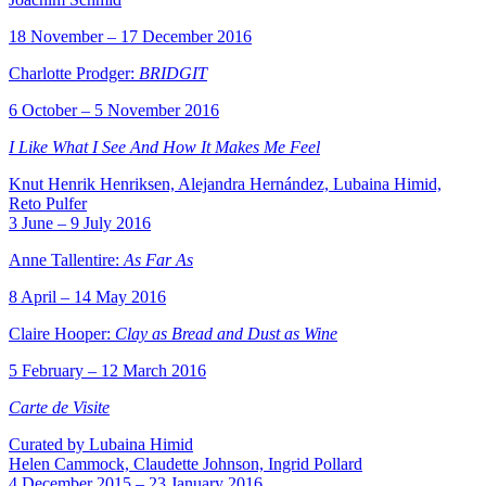
18 November – 17 December 2016
Charlotte Prodger:
BRIDGIT
6 October – 5 November 2016
I Like What I See And How It Makes Me Feel
Knut Henrik Henriksen, Alejandra Hernández, Lubaina Himid,
Reto Pulfer
3 June – 9 July 2016
Anne Tallentire:
As Far As
8 April – 14 May 2016
Claire Hooper:
Clay as Bread and Dust as Wine
5 February – 12 March 2016
Carte de Visite
Curated by Lubaina Himid
Helen Cammock, Claudette Johnson, Ingrid Pollard
4 December 2015 – 23 January 2016