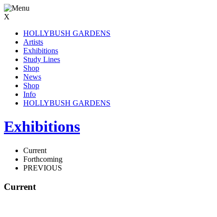
X
HOLLYBUSH GARDENS
Artists
Exhibitions
Study Lines
Shop
News
Shop
Info
HOLLYBUSH GARDENS
Exhibitions
Current
Forthcoming
PREVIOUS
Current