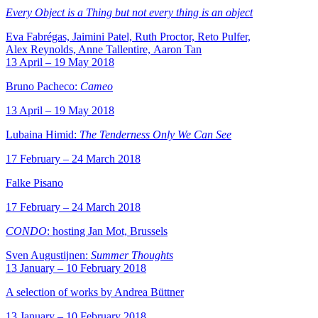
Every Object is a Thing but not every thing is an object
Eva Fabrégas, Jaimini Patel, Ruth Proctor, Reto Pulfer,
Alex Reynolds, Anne Tallentire, Aaron Tan
13 April – 19 May 2018
Bruno Pacheco:
Cameo
13 April – 19 May 2018
Lubaina Himid:
The Tenderness Only We Can See
17 February – 24 March 2018
Falke Pisano
17 February – 24 March 2018
CONDO
: hosting Jan Mot, Brussels
Sven Augustijnen:
Summer Thoughts
13 January – 10 February 2018
A selection of works by Andrea Büttner
13 January – 10 February 2018