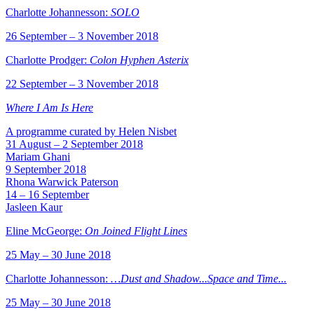
Charlotte Johannesson:
SOLO
26 September – 3 November 2018
Charlotte Prodger:
Colon Hyphen Asterix
22 September – 3 November 2018
Where I Am Is Here
A programme curated by Helen Nisbet
31 August – 2 September 2018
Mariam Ghani
9 September 2018
Rhona Warwick Paterson
14 – 16 September
Jasleen Kaur
Eline McGeorge:
On Joined Flight Lines
25 May – 30 June 2018
Charlotte Johannesson:
…Dust and Shadow...Space and Time...
25 May – 30 June 2018