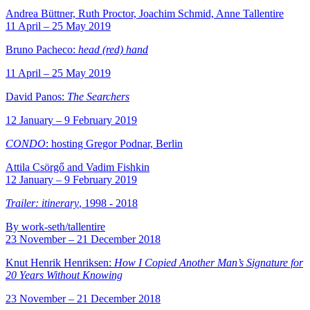
Andrea Büttner, Ruth Proctor, Joachim Schmid, Anne Tallentire
11 April – 25 May 2019
Bruno Pacheco:
head (red) hand
11 April – 25 May 2019
David Panos:
The Searchers
12 January – 9 February 2019
CONDO
: hosting Gregor Podnar, Berlin
Attila Csörgő and Vadim Fishkin
12 January – 9 February 2019
Trailer: itinerary
, 1998 - 2018
By work-seth/tallentire
23 November – 21 December 2018
Knut Henrik Henriksen:
How I Copied Another Man’s Signature for
20 Years Without Knowing
23 November – 21 December 2018