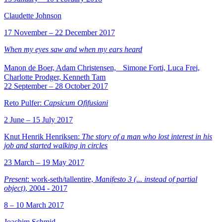
Claudette Johnson
17 November – 22 December 2017
When my eyes saw and when my ears heard
Manon de Boer, Adam Christensen, Simone Forti, Luca Frei,
Charlotte Prodger, Kenneth Tam
22 September – 28 October 2017
Reto Pulfer:
Capsicum Ofifusiani
2 June – 15 July 2017
Knut Henrik Henriksen:
The story of a man who lost interest in his
job and started walking in circles
23 March – 19 May 2017
Present
: work-seth/tallentire,
Manifesto 3 (... instead of partial
object)
, 2004 - 2017
8 – 10 March 2017
Joachim Schmid