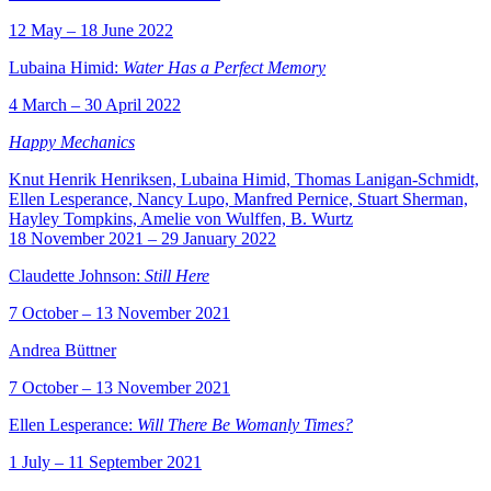
12 May – 18 June 2022
Lubaina Himid:
Water Has a Perfect Memory
4 March – 30 April 2022
Happy Mechanics
Knut Henrik Henriksen, Lubaina Himid, Thomas Lanigan-Schmidt,
Ellen Lesperance, Nancy Lupo, Manfred Pernice, Stuart Sherman,
Hayley Tompkins, Amelie von Wulffen, B. Wurtz
18 November 2021 – 29 January 2022
Claudette Johnson:
Still Here
7 October – 13 November 2021
Andrea Büttner
7 October – 13 November 2021
Ellen Lesperance:
Will There Be Womanly Times?
1 July – 11 September 2021